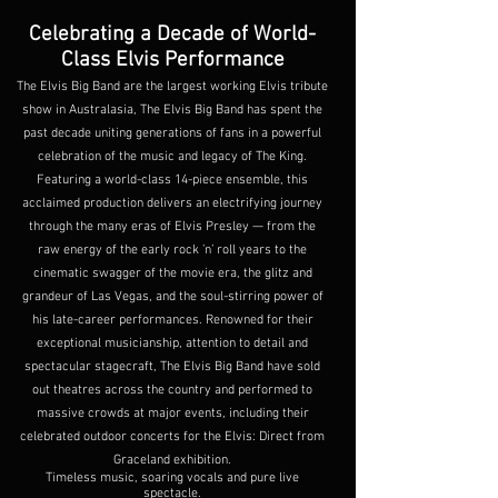
Celebrating a Decade of World-
Class Elvis Performance
The Elvis Big Band are the largest working Elvis tribute
show in Australasia, The Elvis Big Band has spent the
past decade uniting generations of fans in a powerful
celebration of the music and legacy of The King.
Featuring a world-class 14-piece ensemble, this
acclaimed production delivers an electrifying journey
through the many eras of Elvis Presley — from the
raw energy of the early rock ’n’ roll years to the
cinematic swagger of the movie era, the glitz and
grandeur of Las Vegas, and the soul-stirring power of
his late-career performances. Renowned for their
exceptional musicianship, attention to detail and
spectacular stagecraft, The Elvis Big Band have sold
out theatres across the country and performed to
massive crowds at major events, including their
celebrated outdoor concerts for the Elvis: Direct from
Graceland exhibition.
Timeless music, soaring vocals and pure live
spectacle.