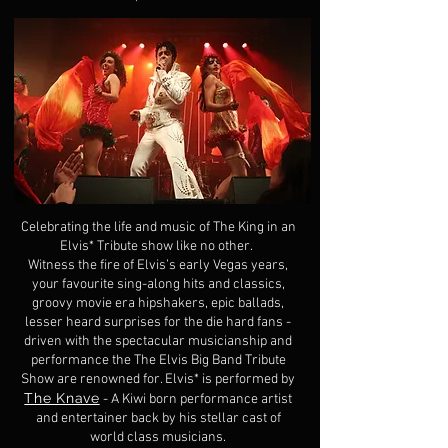
Celebrating the life and music of The King in an
Elvis* Tribute show like no other.
Witness the fire of Elvis’s early Vegas years,
your favourite sing-along hits and classics,
groovy movie era hipshakers, epic ballads,
lesser heard surprises for the die hard fans -
driven with the spectacular musicianship and
performance the The Elvis Big Band Tribute
Show are renowned for. Elvis* is performed by
The Knave
- A Kiwi born performance artist
and entertainer back by his stellar cast of
world class musicians.