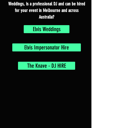
Weddings, is a professional DJ and can be hired
for your event in Melbourne and across
Australia?
Elvis Weddings
Elvis Impersonator Hire
The Knave - DJ HIRE