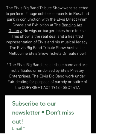
The Elvis Big Band Tribute Show were selected
to perform 2 huge outdoor concerts in Rosalind
park in conjunction with the Elvis Direct From
Graceland Exhibition at The
Bendigo
Art
Gallery
. No wigs or burger jokes here folks -
This show is the real deal and a heartfelt
representation of Elvis and his musical legacy.
The Elvis Big Band Tribute Show Australia -
Melbourne Elvis Show Tickets On Sale now!
* The Elvis Big Band are a tribute band and are
not affiliated or endorsed by Elvis Presley
Enterprises. The Elvis Big Band work under
Fair dealing for purpose of parody or satire of
the COPYRIGHT ACT 1968 - SECT 41A
Subscribe to our 
newsletter • Don’t miss 
out!
Email
*