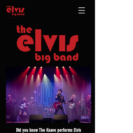
Did you know The Knave performs Elvis