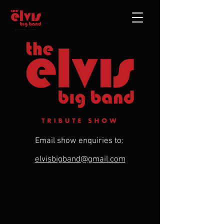
Email show enquiries to:
elvisbigband@gmail.com