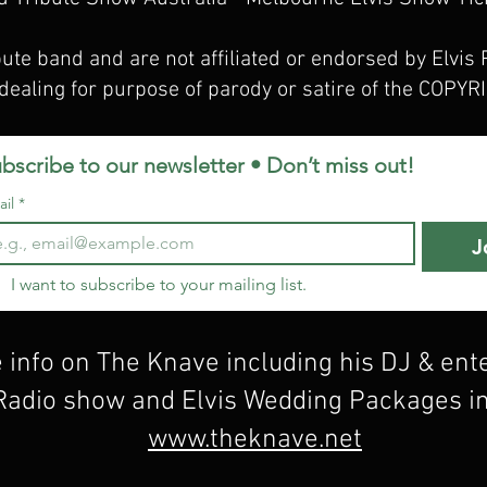
bute band and are not affiliated or endorsed by Elvis 
dealing for purpose of parody or satire of the COP
bscribe to our newsletter • Don’t miss out!
il
*
J
I want to subscribe to your mailing list.
 info on The Knave including his DJ & en
 Radio show and Elvis Wedding Packages i
www.theknave.net