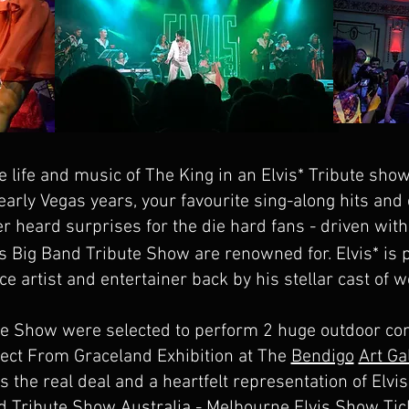
e life and music of The King in an Elvis* Tribute show
s early Vegas years, your favourite sing-along hits and
er heard surprises for the die hard fans - driven wi
s Big Band Tribute Show are renowned for. Elvis* is
 artist and entertainer back by his stellar cast of w
te Show were selected to perform 2 huge outdoor con
irect From Graceland Exhibition at The
Bendigo
Art Ga
s the real deal and a heartfelt representation of Elvi
d Tribute Show Australia - Melbourne Elvis Show Tic