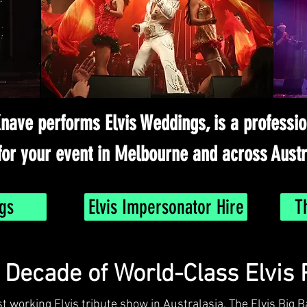
nave performs Elvis Weddings, is a professi
for your event in Melbourne and across Austr
gs
Elvis Impersonator Hire
T
a Decade of World-Class Elvis
st working Elvis tribute show in Australasia, The Elvis Big