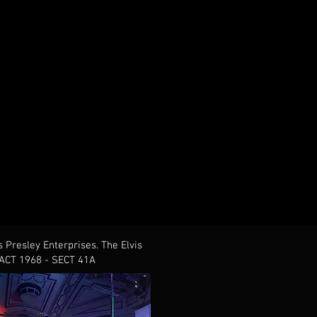
s Presley Enterprises. The Elvis
 ACT 1968 - SECT 41A