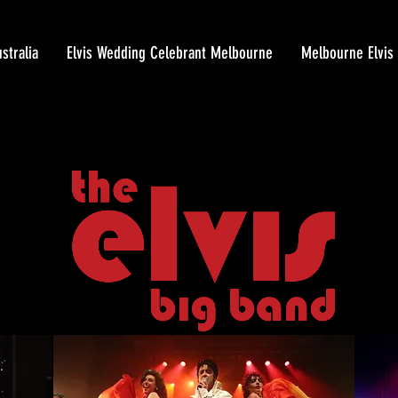
stralia
Elvis Wedding Celebrant Melbourne
Melbourne Elvis