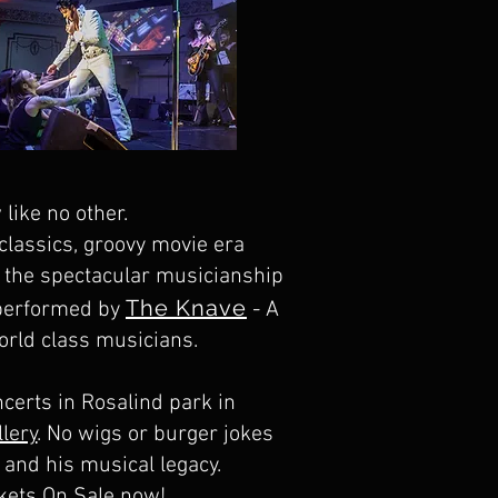
 like no other.
 classics, groovy movie era
th the spectacular musicianship
The Knave
 performed by
- A
orld class musicians.
certs in Rosalind park in
llery
. No wigs or burger jokes
s and his musical legacy.
kets On Sale now!