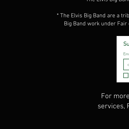
* The Elvis Big Band are a tri
Big Band work under Fair 
Su
Ema
For more
services,