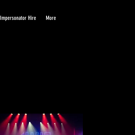
 Impersonator Hire
More