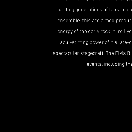
uniting generations of fans in a
ensemble, this acclaimed product
energy of the early rock ’n’ roll 
soul-stirring power of his late-
spectacular stagecraft, The Elvis 
events, including th