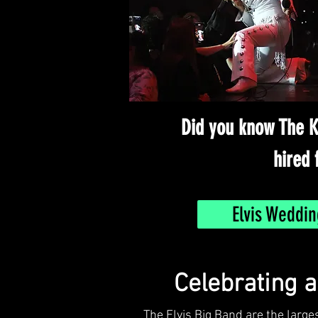
Did you know The K
hired 
Elvis Weddin
Celebrating 
The Elvis Big Band are the large