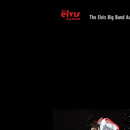
The Elvis Big Band Au