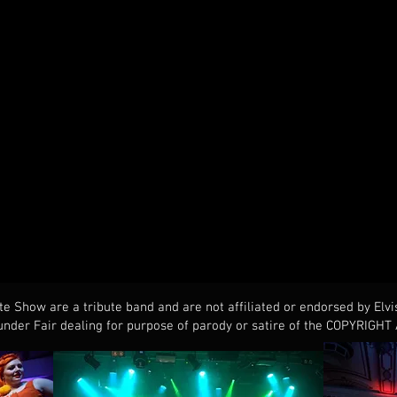
te Show are a tribute band and are not affiliated or endorsed by Elvi
nder Fair dealing for purpose of parody or satire of the COPYRIGHT