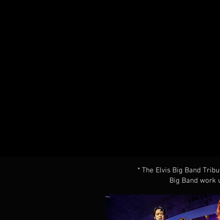
* The Elvis Big Band Tribu
Big Band work u