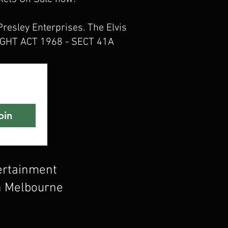
Presley Enterprises. The Elvis
YRIGHT ACT 1968 - SECT 41A
oin
tertainment
n Melbourne