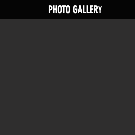
PHOTO GALLER
Y