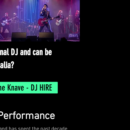
onal DJ and can be
alia?
he Knave - DJ HIRE
 Performance
 Band has spent the past decade