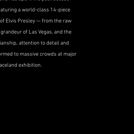
Featuring a world-class 14-piece
 of Elvis Presley — from the raw
nd grandeur of Las Vegas, and the
anship, attention to detail and
formed to massive crowds at major
aceland exhibition.