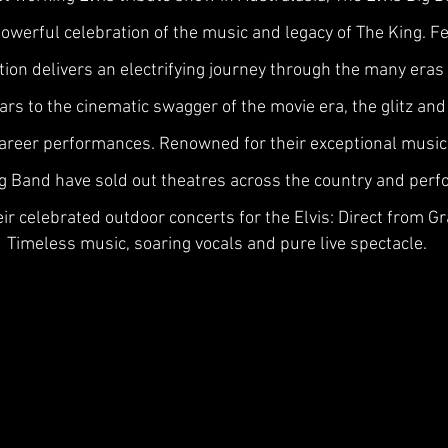
 powerful celebration of the music and legacy of The King. 
ion delivers an electrifying journey through the many eras
years to the cinematic swagger of the movie era, the glitz a
career performances. Renowned for their exceptional musici
Big Band have sold out theatres across the country and per
eir celebrated outdoor concerts for the Elvis: Direct from Gr
Timeless music, soaring vocals and pure live spectacle.