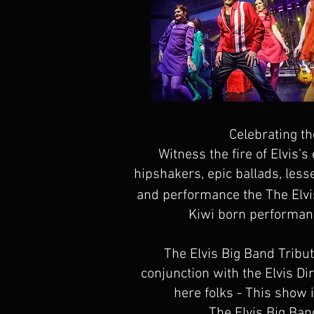
Celebrating th
Witness the fire of Elvis’
hipshakers, epic ballads, less
and performance the The Elvi
Kiwi born performance
The Elvis Big Band Tribu
conjunction with the Elvis D
here folks - This show i
The Elvis Big Ban