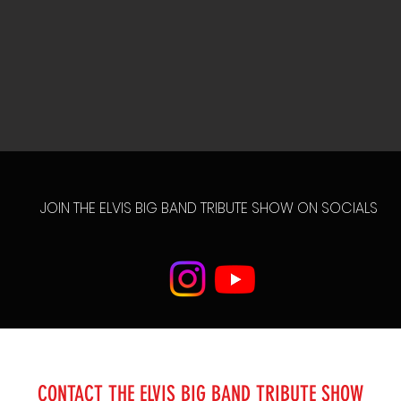
JOIN THE ELVIS BIG BAND TRIBUTE SHOW ON SOCIALS
CONTACT THE ELVIS BIG BAND TRIBUTE SHOW