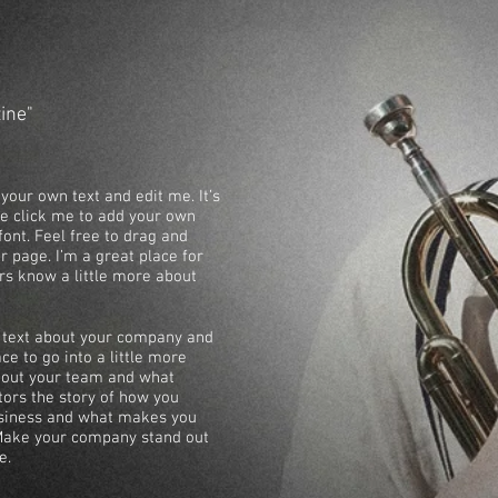
zine"
your own text and edit me. It’s
ble click me to add your own
ont. Feel free to drag and
 page. I’m a great place for
ers know a little more about
ng text about your company and
ce to go into a little more
about your team and what
itors the story of how you
usiness and what makes you
 Make your company stand out
e.