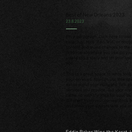
Best of New Orleans 2023
23.8.2023
I'm a paragraph. Click here to add 
easy. Just click “Edit Text” or dou
content and make changes to the f
drop me anywhere you like on your
you to tell a story and let your us
you.
This is a great space to write lo
your services. You can use this spa
detail about your company. Talk 
services you provide. Tell your vis
came up with the idea for your b
different from your competitors.
and show your visitors who you ar