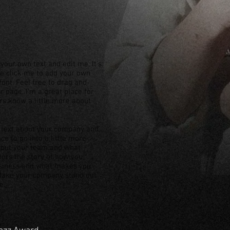
your own text and edit me. It’s
ble click me to add your own
ont. Feel free to drag and
 page. I’m a great place for
ers know a little more about
ng text about your company and
ce to go into a little more
about your team and what
itors the story of how you
usiness and what makes you
 Make your company stand out
e.