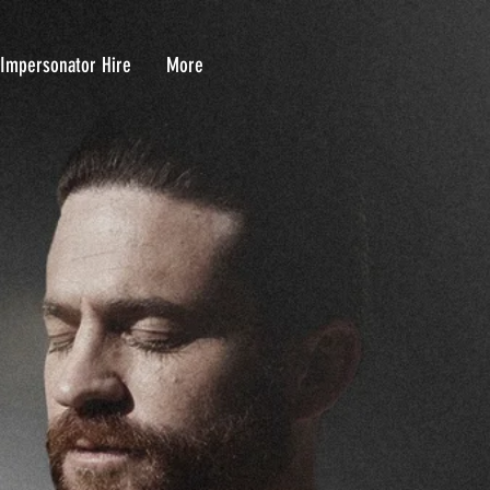
 Impersonator Hire
More