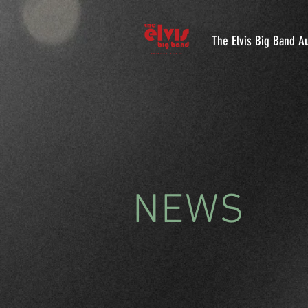
The Elvis Big Band Au
NEWS