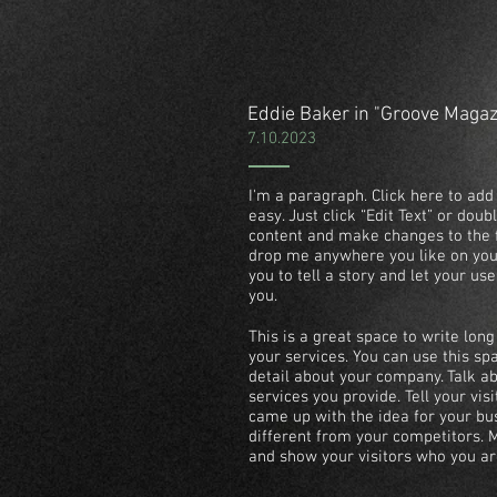
Eddie Baker in "Groove Maga
7.10.2023
I'm a paragraph. Click here to add 
easy. Just click “Edit Text” or dou
content and make changes to the f
drop me anywhere you like on your
you to tell a story and let your us
you.
This is a great space to write lo
your services. You can use this spa
detail about your company. Talk 
services you provide. Tell your vis
came up with the idea for your b
different from your competitors.
and show your visitors who you ar