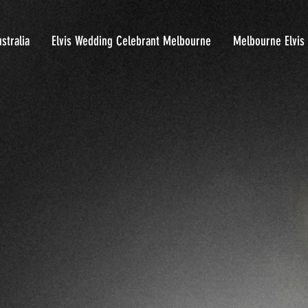
stralia
Elvis Wedding Celebrant Melbourne
Melbourne Elvis